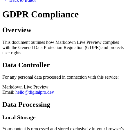
Back to Editor
GDPR Compliance
Overview
This document outlines how Markdown Live Preview complies
with the General Data Protection Regulation (GDPR) and protects
user rights.
Data Controller
For any personal data processed in connection with this service:
Markdown Live Preview
Email:
hello@digitalpro.dev
Data Processing
Local Storage
Your content is processed and stored exclusively in your browser's