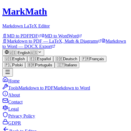
MarkMath
Markdown LaTeX Editor
📄
MD to PDF
PDF
MD to Word
Word
📄
Markdown to PDF — LaTeX, Math & Diagrams
Markdown
to Word — DOCX Export
🇺🇸
English
🇺🇸
🇺🇸
English
🇪🇸
Español
🇩🇪
Deutsch
🇫🇷
Français
🇵🇱
Polski
🇧🇷
Português
🇮🇹
Italiano
Home
Tools
Markdown to PDF
Markdown to Word
About
Contact
Legal
Privacy Policy
GDPR