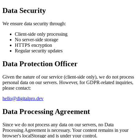
Data Security
We ensure data security through:
Client-side only processing
No server-side storage
HTTPS encryption
Regular security updates
Data Protection Officer
Given the nature of our service (client-side only), we do not process
personal data on our servers. However, for GDPR-related inquiries,
please contact:
hello@digitalpro.dev
Data Processing Agreement
Since we do not process any data on our servers, no Data
Processing Agreement is necessary. Your content remains in your
browser's localStorage and is under your control.