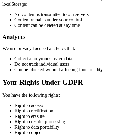
localStorage:
No content is transmitted to our servers
Content remains under your control
Content can be deleted at any time
Analytics
We use privacy-focused analytics that:
Collect anonymous usage data
Do not track individual users
Can be blocked without affecting functionality
Your Rights Under GDPR
You have the following rights:
Right to access
Right to rectification
Right to erasure
Right to restrict processing
Right to data portability
Right to object